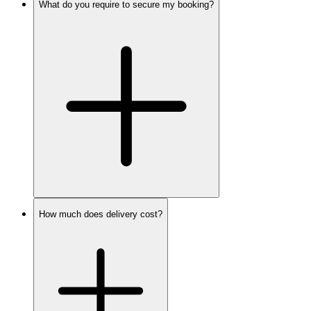
What do you require to secure my booking?
How much does delivery cost?