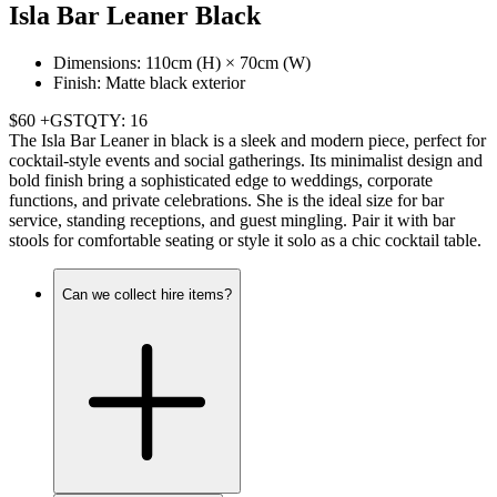
Isla Bar Leaner Black
Dimensions: 110cm (H) × 70cm (W)
Finish: Matte black exterior
$60 +GST
QTY: 16
The Isla Bar Leaner in black is a sleek and modern piece, perfect for
cocktail-style events and social gatherings. Its minimalist design and
bold finish bring a sophisticated edge to weddings, corporate
functions, and private celebrations. She is the ideal size for bar
service, standing receptions, and guest mingling. Pair it with bar
stools for comfortable seating or style it solo as a chic cocktail table.
Can we collect hire items?