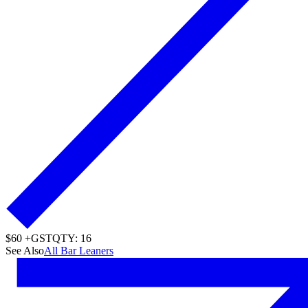
$60 +GST
QTY: 16
See Also
All Bar Leaners