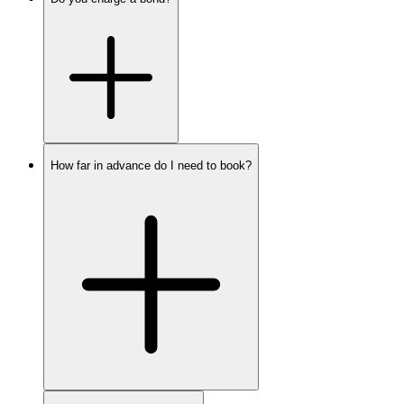
How far in advance do I need to book?