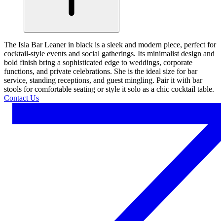
The Isla Bar Leaner in black is a sleek and modern piece, perfect for
cocktail-style events and social gatherings. Its minimalist design and
bold finish bring a sophisticated edge to weddings, corporate
functions, and private celebrations. She is the ideal size for bar
service, standing receptions, and guest mingling. Pair it with bar
stools for comfortable seating or style it solo as a chic cocktail table.
Contact Us