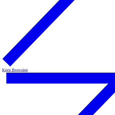
Keep Browsing