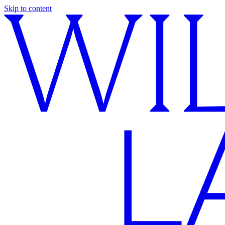
Skip to content