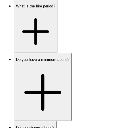
What is the hire period?
Do you have a minimum spend?
Do you charge a bond?