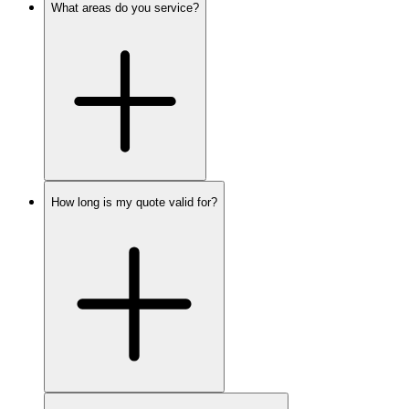
What areas do you service?
How long is my quote valid for?