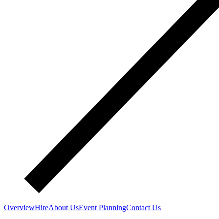
Overview
Hire
About Us
Event Planning
Contact Us