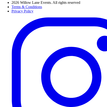
2026 Willow Lane Events. All rights reserved
Terms & Conditions
Privacy Policy