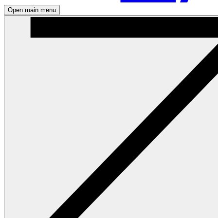
Open main menu