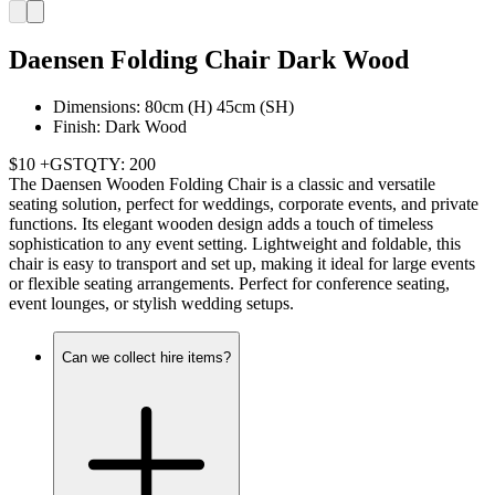
Daensen Folding Chair Dark Wood
Dimensions: 80cm (H) 45cm (SH)
Finish: Dark Wood
$10 +GST
QTY: 200
The Daensen Wooden Folding Chair is a classic and versatile
seating solution, perfect for weddings, corporate events, and private
functions. Its elegant wooden design adds a touch of timeless
sophistication to any event setting. Lightweight and foldable, this
chair is easy to transport and set up, making it ideal for large events
or flexible seating arrangements. Perfect for conference seating,
event lounges, or stylish wedding setups.
Can we collect hire items?