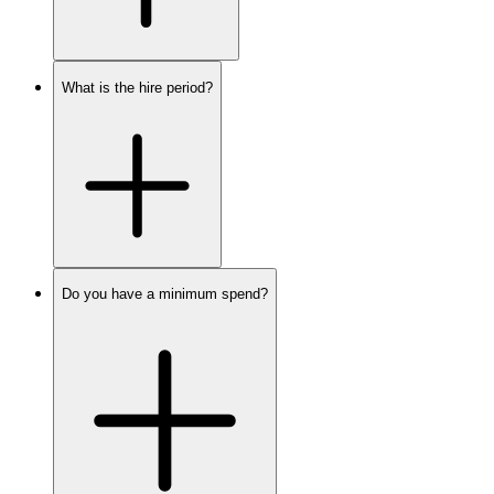
What is the hire period?
Do you have a minimum spend?