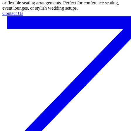
or flexible seating arrangements. Perfect for conference seating,
event lounges, or stylish wedding setups.
Contact Us