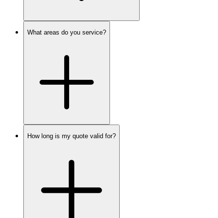
What areas do you service?
How long is my quote valid for?