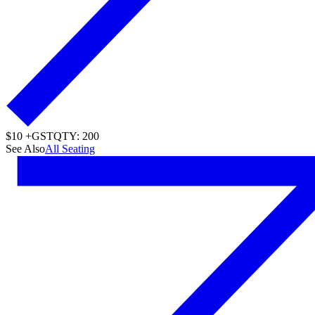
$10 +GST
QTY: 200
See Also
All Seating