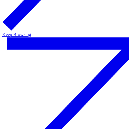
Keep Browsing