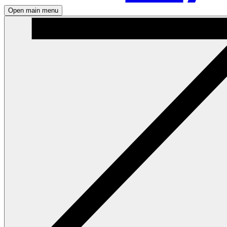
Open main menu