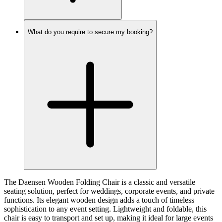
What do you require to secure my booking?
The Daensen Wooden Folding Chair is a classic and versatile
seating solution, perfect for weddings, corporate events, and private
functions. Its elegant wooden design adds a touch of timeless
sophistication to any event setting. Lightweight and foldable, this
chair is easy to transport and set up, making it ideal for large events