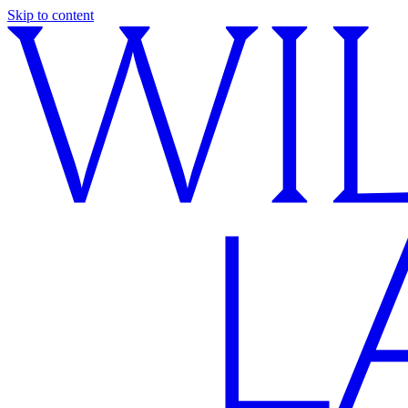
Skip to content