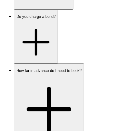
Do you charge a bond?
How far in advance do I need to book?