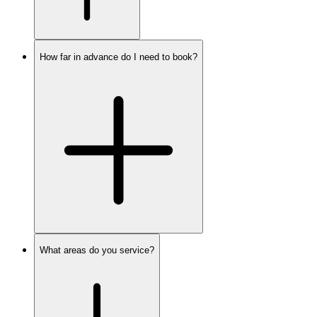
How far in advance do I need to book?
What areas do you service?