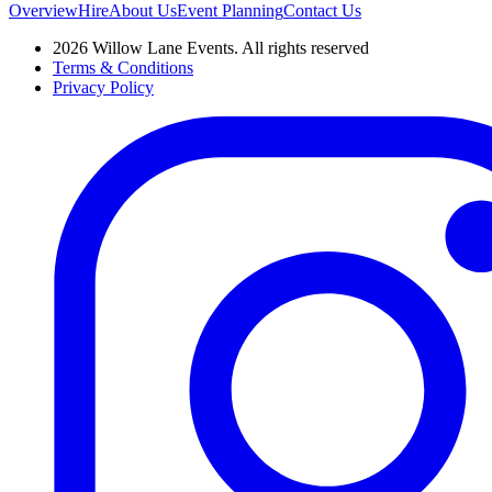
Overview
Hire
About Us
Event Planning
Contact Us
2026 Willow Lane Events. All rights reserved
Terms & Conditions
Privacy Policy