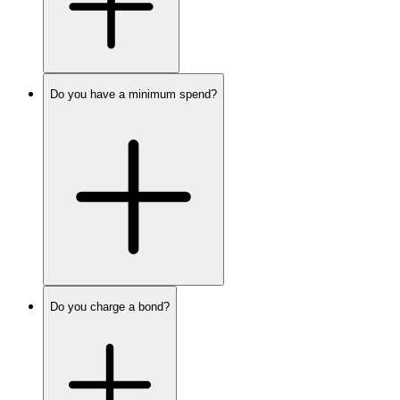
Do you have a minimum spend?
Do you charge a bond?