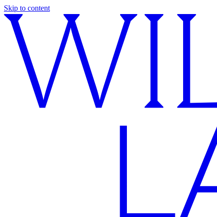
Skip to content