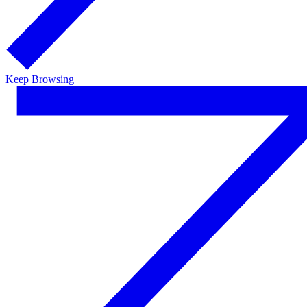
Keep Browsing