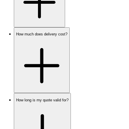
How much does delivery cost?
How long is my quote valid for?