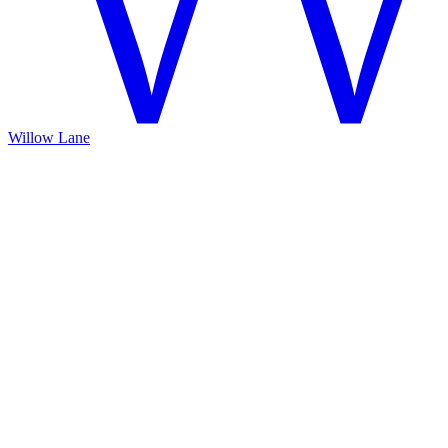
Willow Lane