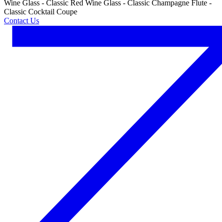
Wine Glass - Classic Red Wine Glass - Classic Champagne Flute -
Classic Cocktail Coupe
Contact Us