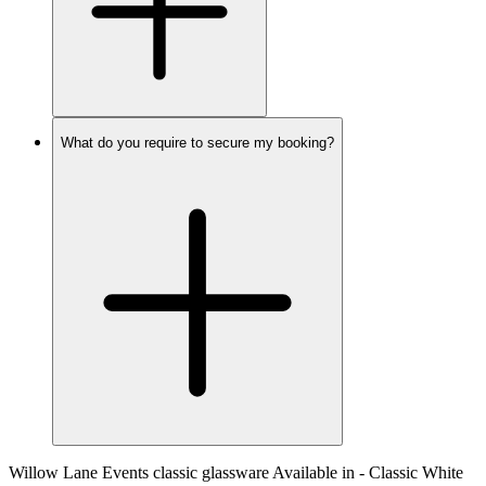
What do you require to secure my booking?
Willow Lane Events classic glassware Available in - Classic White