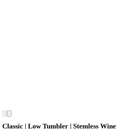
Classic | Low Tumbler | Stemless Wine