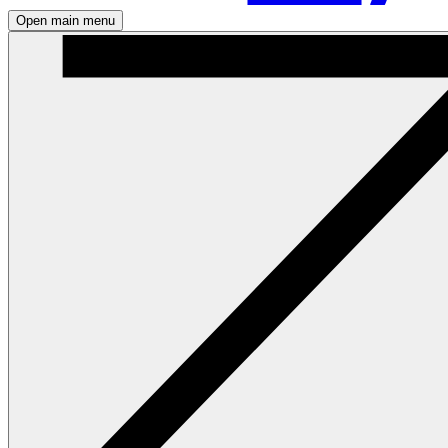
Open main menu