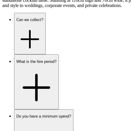
standalone cocktail table. Standing at 110cm high and 70cm wide, it pr
and style to weddings, corporate events, and private celebrations.
Can we collect?
What is the hire period?
Do you have a minimum spend?