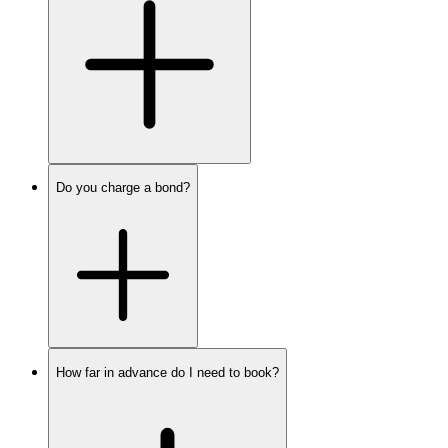
Do you charge a bond?
How far in advance do I need to book?