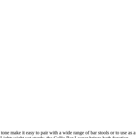
tone make it easy to pair with a wide range of bar stools or to use as a