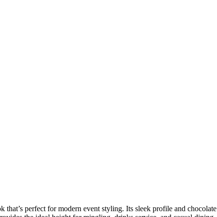
 that’s perfect for modern event styling. Its sleek profile and chocolate 