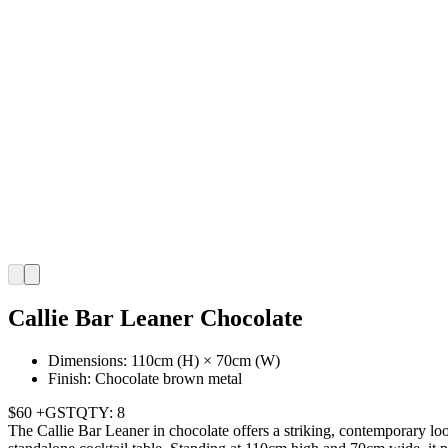
Callie Bar Leaner Chocolate
Dimensions: 110cm (H) × 70cm (W)
Finish: Chocolate brown metal
$60 +GST
QTY: 8
The Callie Bar Leaner in chocolate offers a striking, contemporary look