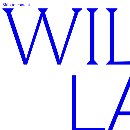
Skip to content