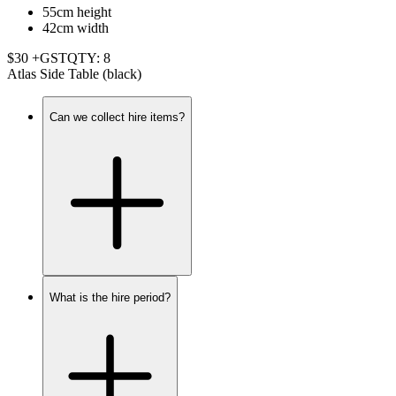
55cm height
42cm width
$30 +GST
QTY: 8
Atlas Side Table (black)
Can we collect hire items?
What is the hire period?