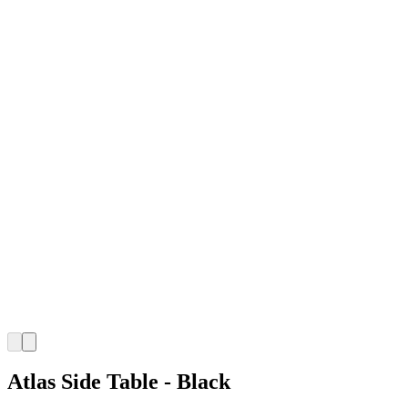
Atlas Side Table - Black