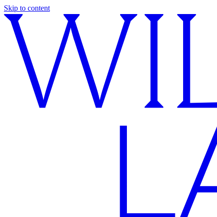
Skip to content