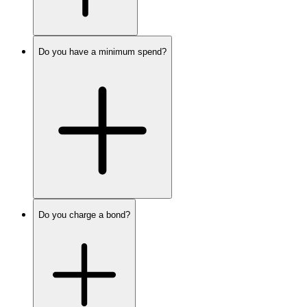
Do you have a minimum spend?
Do you charge a bond?